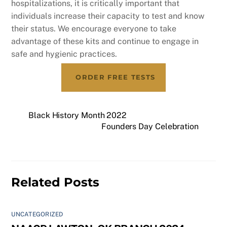
hospitalizations, it is critically important that
individuals increase their capacity to test and know
their status. We encourage everyone to take
advantage of these kits and continue to engage in
safe and hygienic practices.
ORDER FREE TESTS
Black History Month 2022
Founders Day Celebration
Related Posts
UNCATEGORIZED