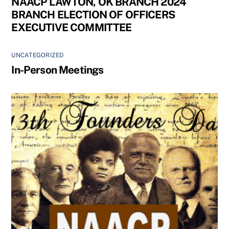
NAACP LAWTON, OK BRANCH 2024
BRANCH ELECTION OF OFFICERS
EXECUTIVE COMMITTEE
UNCATEGORIZED
In-Person Meetings