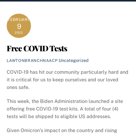
content
FEBRUARY
9
2022
Free COVID Tests
Uncategorized
LAWTONBRANCHNAACP
COVID-19 has hit our community particularly hard and
it is critical for us to keep ourselves and our loved
ones safe.
This week, the Biden Administration launched a site
offering free COVID-19 test kits. A total of four (4)
tests will be shipped to eligible US addresses.
Given Omicron’s impact on the country and rising