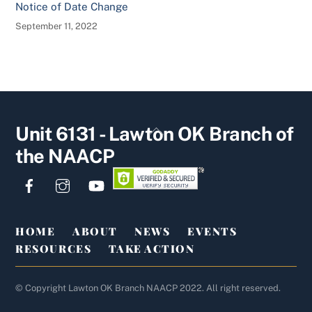
Notice of Date Change
September 11, 2022
Back
Unit 6131 - Lawton OK Branch of
To
the NAACP
Top
HOME
ABOUT
NEWS
EVENTS
RESOURCES
TAKE ACTION
© Copyright Lawton OK Branch NAACP 2022. All right reserved.