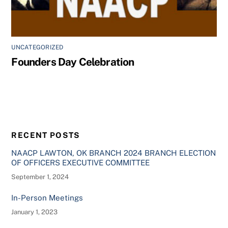
UNCATEGORIZED
Founders Day Celebration
RECENT POSTS
NAACP LAWTON, OK BRANCH 2024 BRANCH ELECTION
OF OFFICERS EXECUTIVE COMMITTEE
September 1, 2024
In-Person Meetings
January 1, 2023