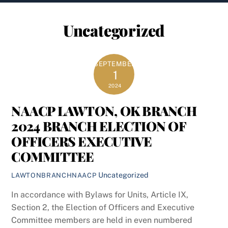
content
Uncategorized
SEPTEMBER
1
2024
NAACP LAWTON, OK BRANCH
2024 BRANCH ELECTION OF
OFFICERS EXECUTIVE
COMMITTEE
Uncategorized
LAWTONBRANCHNAACP
In accordance with Bylaws for Units, Article IX,
Section 2, the Election of Officers and Executive
Committee members are held in even numbered