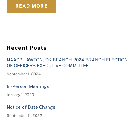
READ MORE
Recent Posts
NAACP LAWTON, OK BRANCH 2024 BRANCH ELECTION
OF OFFICERS EXECUTIVE COMMITTEE
September 1, 2024
In-Person Meetings
January 1, 2023
Notice of Date Change
September 11, 2022