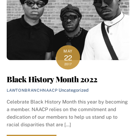
MAY
22
2017
Black History Month 2022
Uncategorized
LAWTONBRANCHNAACP
Celebrate Black History Month this year by becoming
a member. NAACP relies on the commitment and
dedication of our members to help us stand up to
racial disparities that are […]