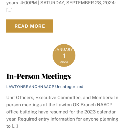
years. 4:00PM | SATURDAY, SEPTEMBER 28, 2024:
[…]
READ MORE
JANUARY
1
2023
In-Person Meetings
Uncategorized
LAWTONBRANCHNAACP
Unit Officers, Executive Committee, and Members: In-
person meetings at the Lawton OK Branch NAACP
office building have resumed for the 2023 calendar
year. Required entry information for anyone planning
to […]