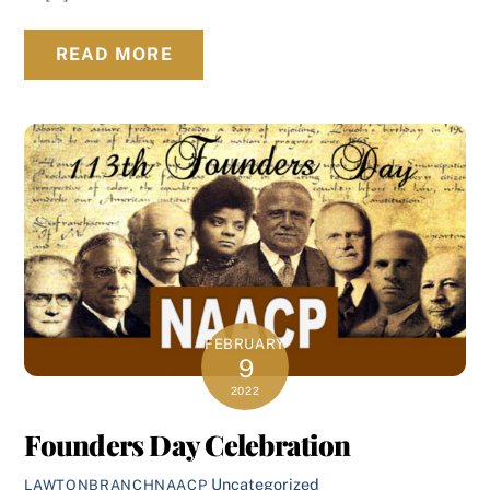
READ MORE
FEBRUARY
9
2022
Founders Day Celebration
Uncategorized
LAWTONBRANCHNAACP