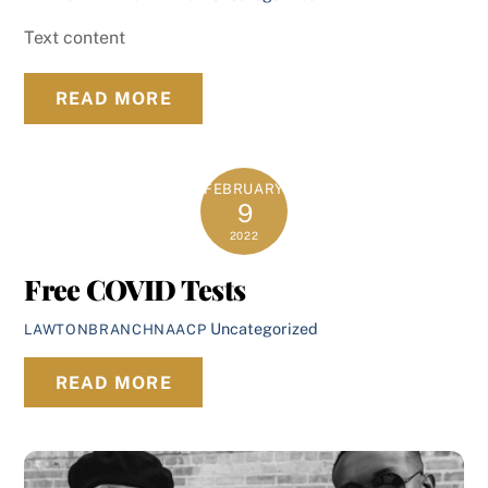
Text content
READ MORE
FEBRUARY
9
2022
Free COVID Tests
Uncategorized
LAWTONBRANCHNAACP
READ MORE