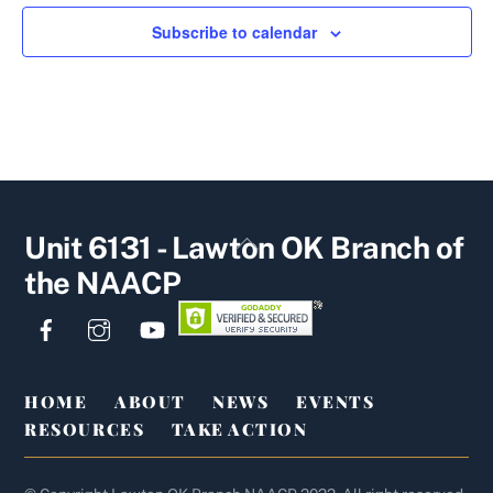
Subscribe to calendar
Back
Unit 6131 - Lawton OK Branch of
To
the NAACP
Top
Facebook
Instagram
YouTube
HOME
ABOUT
NEWS
EVENTS
RESOURCES
TAKE ACTION