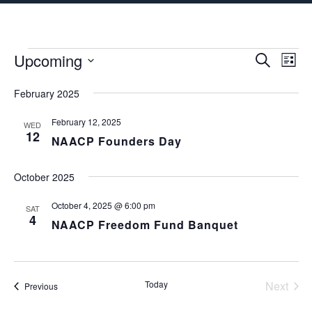
content
Events
Upcoming
Events
Eve
S
L
e
Vie
i
S
Search
a
s
February 2025
Nav
E
r
t
and
c
L
February 12, 2025
h
WED
E
12
Views
NAACP Founders Day
C
Naviga
T
October 2025
D
A
October 4, 2025 @ 6:00 pm
SAT
4
T
NAACP Freedom Fund Banquet
E
.
Today
Next
Events
Previous
Events