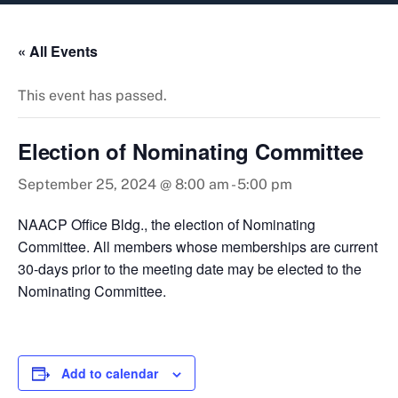
content
« All Events
This event has passed.
Election of Nominating Committee
September 25, 2024 @ 8:00 am
-
5:00 pm
NAACP Office Bldg., the election of Nominating
Committee. All members whose memberships are current
30-days prior to the meeting date may be elected to the
Nominating Committee.
Add to calendar