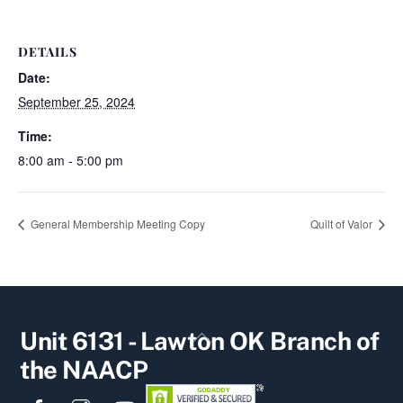
DETAILS
Date:
September 25, 2024
Time:
8:00 am - 5:00 pm
General Membership Meeting Copy
Quilt of Valor
Back
Unit 6131 - Lawton OK Branch of
To
the NAACP
Top
Facebook
Instagram
YouTube